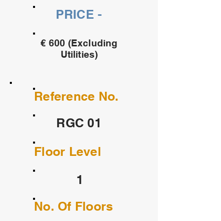
PRICE -
€ 600 (Excluding
Utilities)
Reference No.
RGC 01
Floor Level
1
No. Of Floors