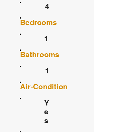
4
Bedrooms
1
Bathrooms
1
Air-Condition
Y
e
s