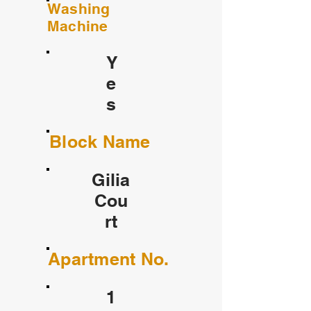
Washing
Machine
Y
e
s
Block Name
Gilia
Cou
rt
Apartment No.
1