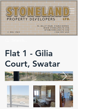
Flat 1 - Gilia
Court, Swatar